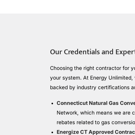
Our Credentials and Exper
Choosing the right contractor for y
your system. At Energy Unlimited, w
backed by industry certifications 
Connecticut Natural Gas Conv
Network, which means we are ce
rebates related to gas conversi
Energize CT Approved Contrac