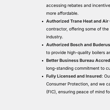
accessing rebates and incentive
more affordable.
Authorized Trane Heat and Air
contractor, offering some of the
industry.
Authorized Bosch and Buderus
to provide high-quality boilers a
Better Business Bureau Accred
long-standing commitment to cus
Fully Licensed and Insured
: Ou
Consumer Protection, and we ca
(FIC), ensuring peace of mind f