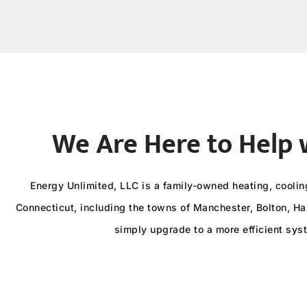
We Are Here to Help 
Energy Unlimited, LLC is a family-owned heating, cooli
Connecticut, including the towns of Manchester, Bolton, Har
simply upgrade to a more efficient sys