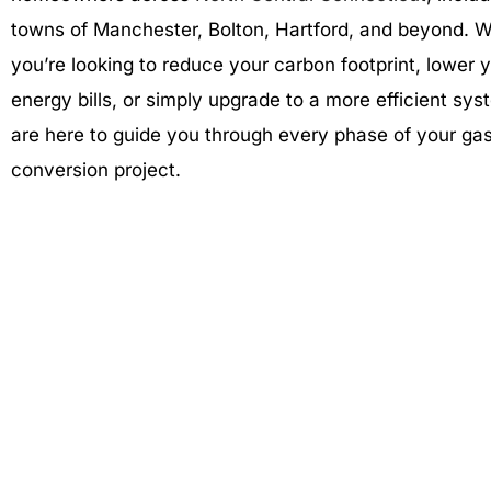
towns of Manchester, Bolton, Hartford, and beyond. 
you’re looking to reduce your carbon footprint, lower 
energy bills, or simply upgrade to a more efficient sy
are here to guide you through every phase of your ga
conversion project.