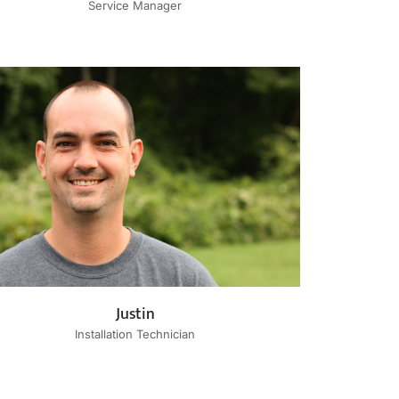
Service Manager
Justin
Installation Technician