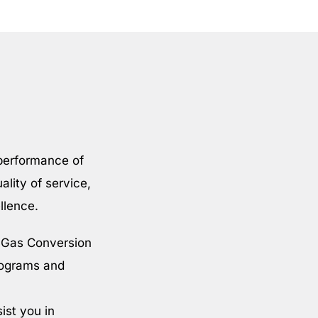
 performance of
ality of service,
llence.
l Gas Conversion
rograms and
ist you in