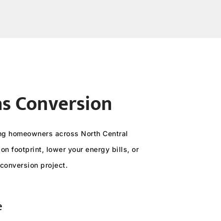
as Conversion
ving homeowners across North Central
n footprint, lower your energy bills, or
conversion project.
e