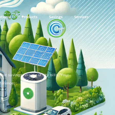
ptions
Products
Savings
Services
st savings on your utility bills. Your
fference.