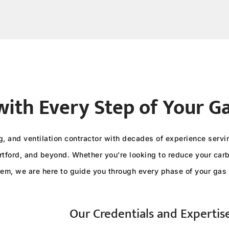
with Every Step of Your G
ng, and ventilation contractor with decades of experience ser
tford, and beyond. Whether you’re looking to reduce your carbo
tem, we are here to guide you through every phase of your gas 
Our Credentials and Expertis