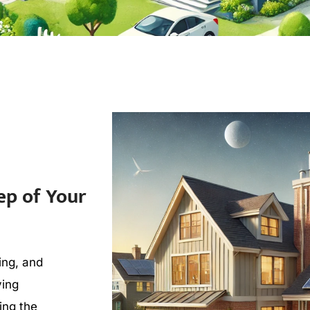
ep of Your
ing, and
ving
ding the