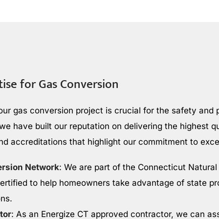
tise for Gas Conversion
our gas conversion project is crucial for the safety and
e have built our reputation on delivering the highest qu
and accreditations that highlight our commitment to exce
ersion Network
: We are part of the Connecticut Natura
rtified to help homeowners take advantage of state p
ons.
tor
: As an Energize CT approved contractor, we can ass