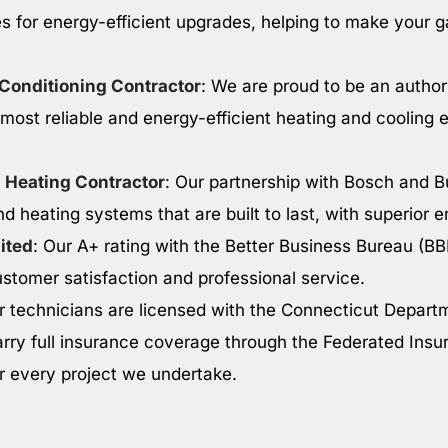
s for energy-efficient upgrades, helping to make your 
 Conditioning Contractor
: We are proud to be an autho
 most reliable and energy-efficient heating and cooling 
 Heating Contractor
: Our partnership with Bosch and B
nd heating systems that are built to last, with superior e
ited
: Our A+ rating with the Better Business Bureau (BB
tomer satisfaction and professional service.
r technicians are licensed with the Connecticut Depart
rry full insurance coverage through the Federated In
or every project we undertake.