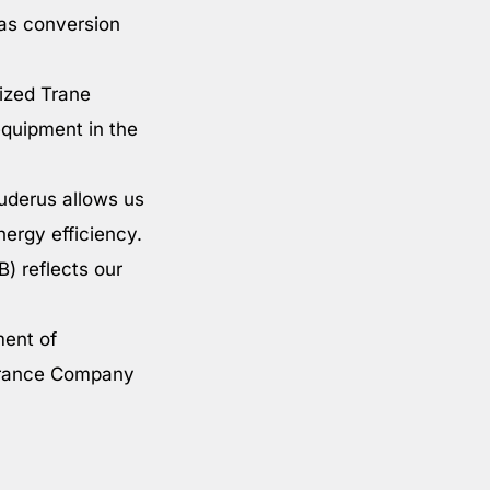
gas conversion
rized Trane
equipment in the
uderus allows us
nergy efficiency.
B) reflects our
ment of
surance Company