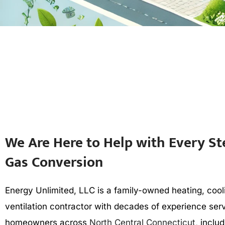
We Are Here to Help with Every St
Gas Conversion
Energy Unlimited, LLC is a family-owned heating, cool
ventilation contractor with decades of experience ser
homeowners across
North Central Connecticut
, inclu