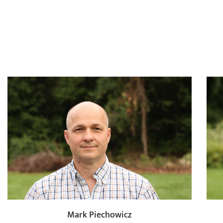
Mark Piechowicz