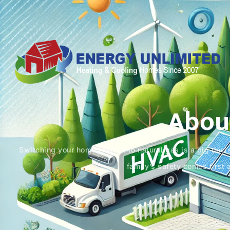
Abou
Switching your home from oil to natural gas is a big decis
family’s safety comes first 