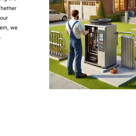
Whether
your
stem, we
s