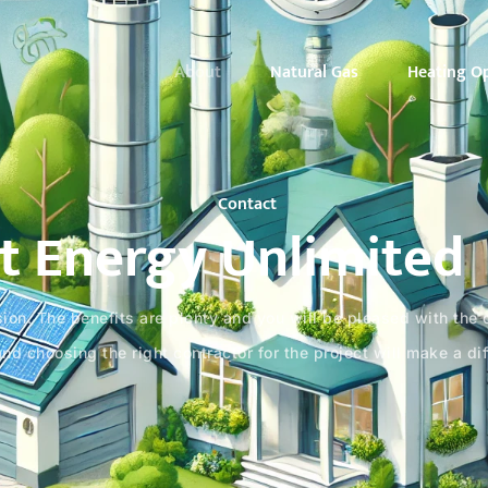
About
Natural Gas
Heating O
Contact
t Energy Unlimited
ion. The benefits are plenty and you will be pleased with the co
and choosing the right contractor for the project will make a di