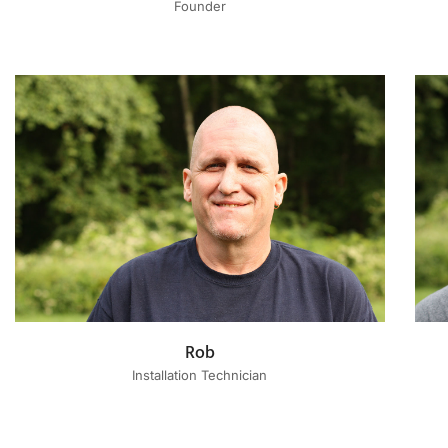
Founder
Rob
Installation Technician