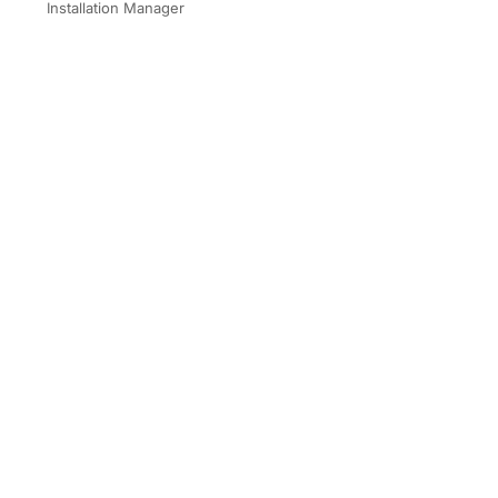
Installation Manager