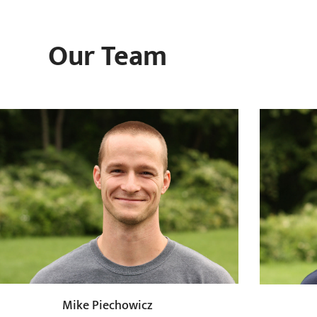
Our Team
Mike Piechowicz